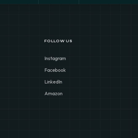
FOLLOW US
Instagram
Facebook
LinkedIn
Amazon