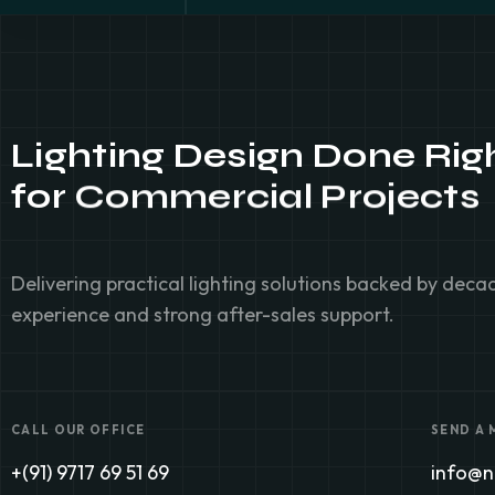
Lighting Design Done Rig
for
Commercial Projects
Delivering practical lighting solutions backed by dec
experience and strong after-sales support.
CALL OUR OFFICE
SEND A
+(91) 9717 69 51 69
info@no