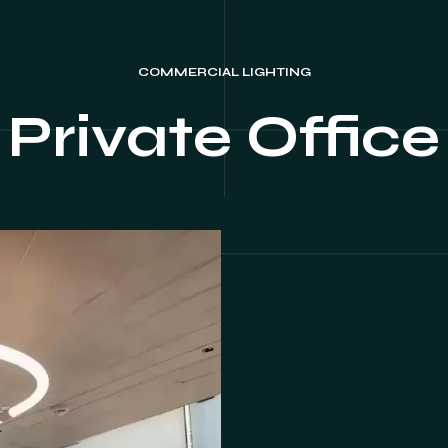
COMMERCIAL LIGHTING
Private Office