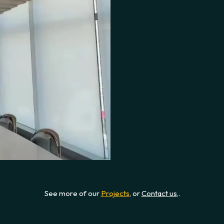
See more of our
Projects
, or
Contact us
,.