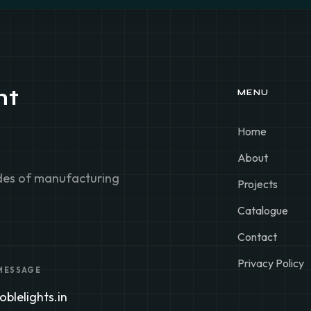
ht
MENU
Home
About
ades of manufacturing
Projects
Catalogue
Contact
Privacy Policy
 MESSAGE
blelights.in