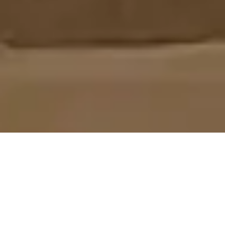
LED LINEAR LIGHTS