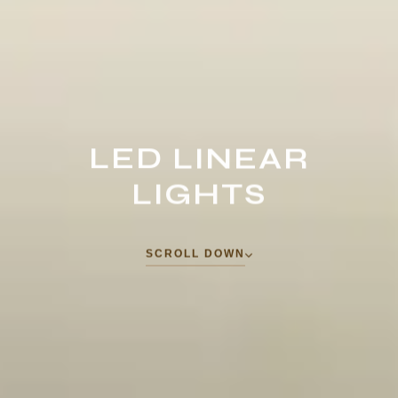
LED
LINEAR
LIGHTS
S
C
R
O
L
L
D
O
W
N